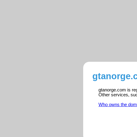
gtanorge.
gtanorge.com is reg
Other services, su
Who owns the dom