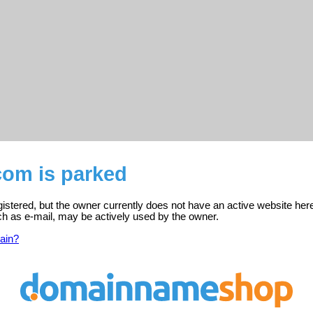
com is parked
istered, but the owner currently does not have an active website her
ch as e-mail, may be actively used by the owner.
ain?