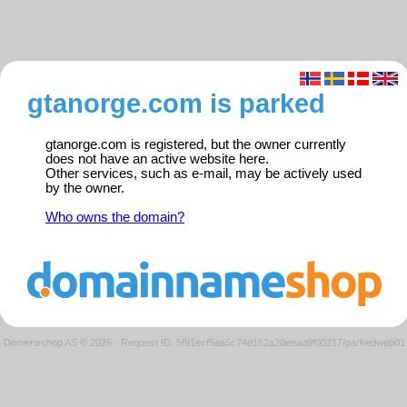
gtanorge.com is parked
gtanorge.com is registered, but the owner currently
does not have an active website here.
Other services, such as e-mail, may be actively used
by the owner.
Who owns the domain?
Domeneshop AS © 2026
·
Request ID: 5f91ecf5aa5c74d162a20eead9f00217/parkedweb01